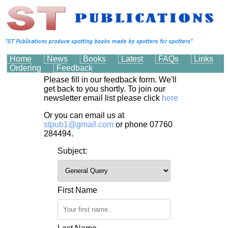
Home
News
Books
Latest
FAQs
Links
Ordering
Feedback
Please fill in our feedback form. We'll
get back to you shortly. To join our
newsletter email list please click
here
Or you can email us at
stpub1@gmail.com
or phone 07760
284494.
Subject:
First Name