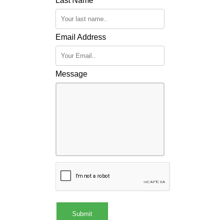
Last Name
Email Address
Message