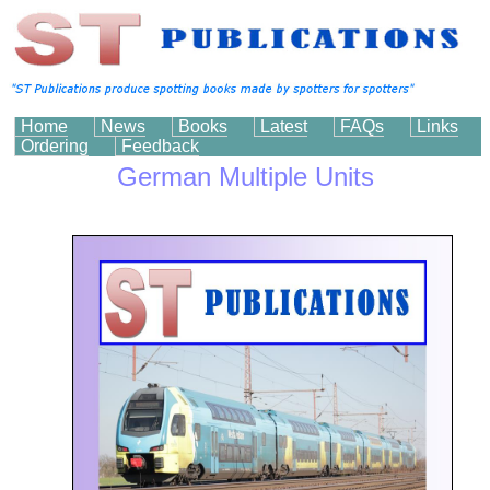
Home
News
Books
Latest
FAQs
Links
Ordering
Feedback
German Multiple Units