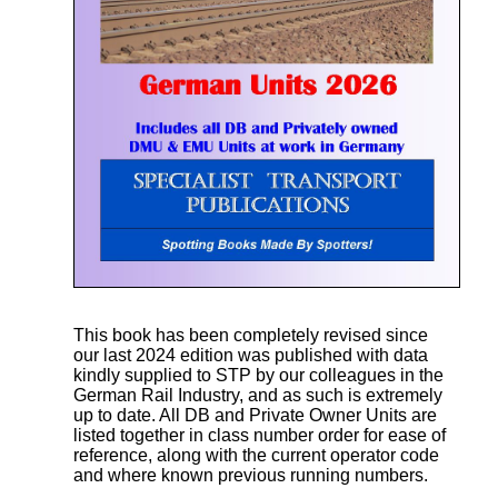
This book has been completely revised since
our last 2024 edition was published with data
kindly supplied to STP by our colleagues in the
German Rail Industry, and as such is extremely
up to date. All DB and Private Owner Units are
listed together in class number order for ease of
reference, along with the current operator code
and where known previous running numbers.